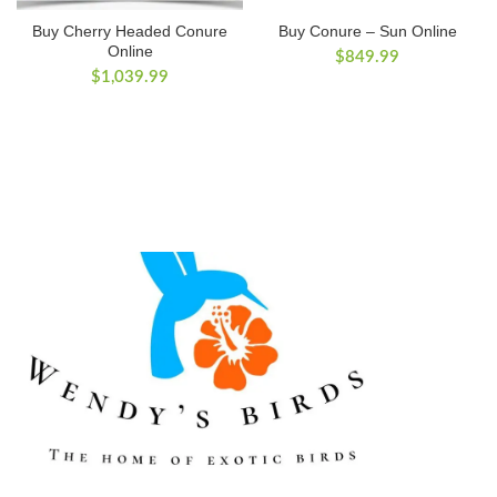
Buy Cherry Headed Conure
Buy Conure – Sun Online
Online
$
849.99
$
1,039.99