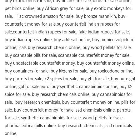
buy exotic birds for sale
,
buy finches for sale
,
birds for sale online
,
pet birds online
,
buy African grey for sale
,
buy exotic monkeys for
sale
,
lilac crowned amazon for sale
,
buy bronze mannikin
,
buy
counterfeit money for sale
,
buy counterfeit indian rupees for
sale
,
counterfeit indian rupees for sale
,
fake indian rupees for sale
,
buy
indian rupees online
,
buy adderall online
,
buy ambien zolpidem
online,
icals buy research chemic online
,
buy wood pellets for sale
,
buy scannable bills for sale
,
scannable counterfeit money for sale
,
buy undetectable counterfeit money
,
buy counterfeit money online
,
buy containers for sale
,
buy kittens for sale
,
buy roxicodone online
,
buy parrots for sale
,
k2 spices for sale
,
buy gbl for sale
,
buy pure gbl
online
,
gbl for sale euro
,
buy synthetic cannabinoids online
,
buy k2
spice for sale
,
buy research chemicals online
,
buy cannabinoids for
sale
,
buy research chemicals
,
buy counterfeit money online
,
pills for
sale
,
buy counterfeit money for sale
,
ssd chemicals online
,
parrots
for sale
,
synthetic cannabinoids for sale
,
wood pellets for sale
,
pharmaceutical pills online
,
buy research chemicals
,,
ssd chemicals
online
,