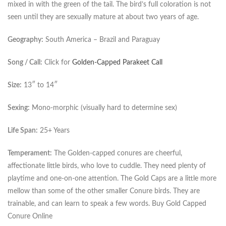
mixed in with the green of the tail. The bird’s full coloration is not
seen until they are sexually mature at about two years of age.
Geography:
South America – Brazil and Paraguay
Song / Call:
Click for
Golden-Capped Parakeet Call
Size:
13″ to 14″
Sexing:
Mono-morphic (visually hard to determine sex)
Life Span:
25+ Years
Temperament:
The Golden-capped conures are cheerful,
affectionate little birds, who love to cuddle. They need plenty of
playtime and one-on-one attention. The Gold Caps are a little more
mellow than some of the other smaller Conure birds. They are
trainable, and can learn to speak a few words. Buy Gold Capped
Conure Online