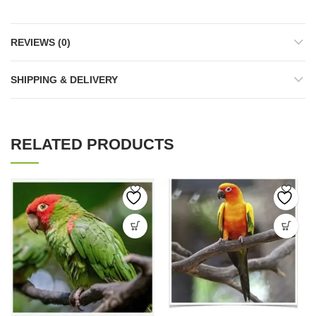
REVIEWS (0)
SHIPPING & DELIVERY
RELATED PRODUCTS