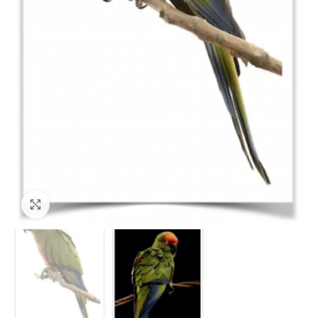
Click to enlarge