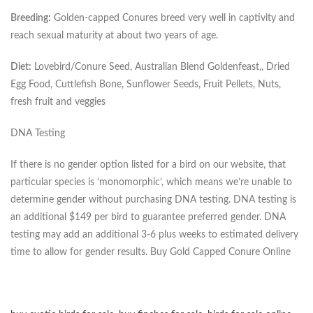
Breeding:
Golden-capped Conures breed very well in captivity and
reach sexual maturity at about two years of age.
Diet:
Lovebird/Conure Seed, Australian Blend Goldenfeast,, Dried
Egg Food, Cuttlefish Bone, Sunflower Seeds, Fruit Pellets, Nuts,
fresh fruit and veggies
DNA Testing
If there is no gender option listed for a bird on our website, that
particular species is ‘monomorphic’, which means we’re unable to
determine gender without purchasing DNA testing. DNA testing is
an additional $149 per bird to guarantee preferred gender. DNA
testing may add an additional 3-6 plus weeks to estimated delivery
time to allow for gender results. Buy Gold Capped Conure Online