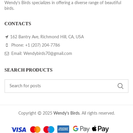
Wendy's Birds specializes in offering a diverse range of beautiful
birds.
CONTACTS
162 Bantry Ave, Richmond Hill, CA, USA
Phone: +1 (207) 204-7786
Email: Wendybirds70@gmail.com
SEARCH PRODUCTS
Copyright
2025
Wendy's Birds
. All rights reserved.