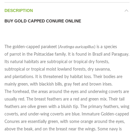
DESCRIPTION
BUY GOLD CAPPED CONURE ONLINE
The golden-capped parakeet (
Aratinga auricapillus
) is a species
of parrot in the Psittacidae family. It is found in Brazil and Paraguay.
Its natural habitats are subtropical or tropical dry forests,
subtropical or tropical moist lowland forests, dry savanna,
and plantations. It is threatened by habitat loss. Their bodies are
mainly green, with blackish bills, gray feet and brown irises.
The forehead, the areas around the eyes and underwing coverts are
usually red. The breast feathers are a red and green mix. Their tail
feathers are olive green with a bluish tip. The primary feathers, wing
coverts, and under-wing coverts are blue. Immature Golden-capped
Conures are essentially green, with some orange around the eyes,
above the beak, and on the breast near the wings. Some navy is