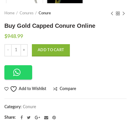
Home
Conures
Conure
Buy Gold Capped Conure Online
$
948.99
Quantity
ADD TO CART
Compare
Add to Wishlist
Category:
Conure
Share