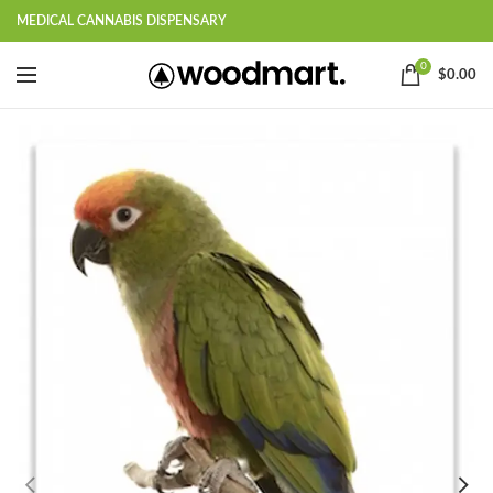
MEDICAL CANNABIS DISPENSARY
0
$
0.00