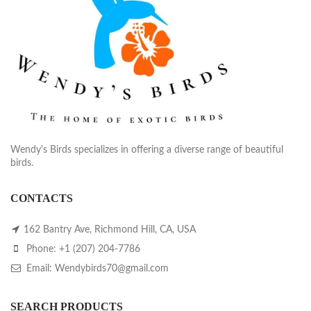
Wendy's Birds specializes in offering a diverse range of beautiful
birds.
CONTACTS
162 Bantry Ave, Richmond Hill, CA, USA
Phone: +1 (207) 204-7786
Email: Wendybirds70@gmail.com
SEARCH PRODUCTS