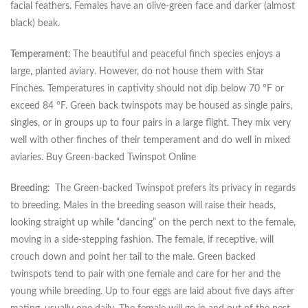
facial feathers. Females have an olive-green face and darker (almost
black) beak.
Temperament:
The beautiful and peaceful finch species enjoys a
large, planted aviary. However, do not house them with Star
Finches. Temperatures in captivity should not dip below 70 °F or
exceed 84 °F. Green back twinspots may be housed as single pairs,
singles, or in groups up to four pairs in a large flight. They mix very
well with other finches of their temperament and do well in mixed
aviaries. Buy Green-backed Twinspot Online
Breeding:
The Green-backed Twinspot prefers its privacy in regards
to breeding. Males in the breeding season will raise their heads,
looking straight up while “dancing” on the perch next to the female,
moving in a side-stepping fashion. The female, if receptive, will
crouch down and point her tail to the male. Green backed
twinspots tend to pair with one female and care for her and the
young while breeding. Up to four eggs are laid about five days after