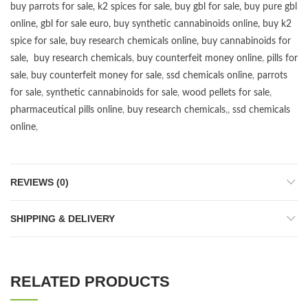
buy parrots for sale
,
k2 spices for sale
,
buy gbl for sale
,
buy pure gbl
online
,
gbl for sale euro
,
buy synthetic cannabinoids online
,
buy k2
spice for sale
,
buy research chemicals online
,
buy cannabinoids for
sale
,
buy research chemicals
,
buy counterfeit money online
,
pills for
sale
,
buy counterfeit money for sale
,
ssd chemicals online
,
parrots
for sale
,
synthetic cannabinoids for sale
,
wood pellets for sale
,
pharmaceutical pills online
,
buy research chemicals
,,
ssd chemicals
online
,
REVIEWS (0)
SHIPPING & DELIVERY
RELATED PRODUCTS