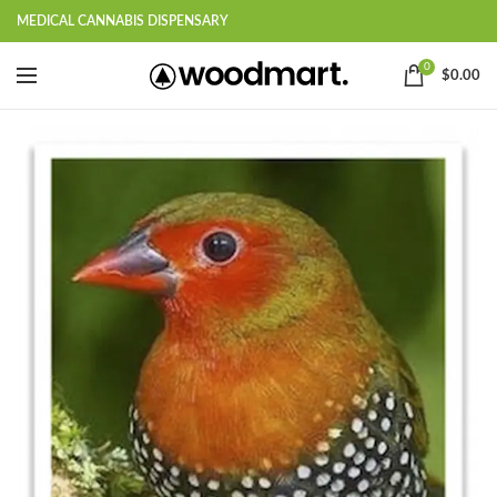
MEDICAL CANNABIS DISPENSARY
0
$
0.00