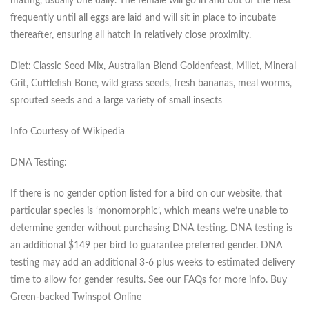
mating, usually one daily. The female will go in and out of the nest
frequently until all eggs are laid and will sit in place to incubate
thereafter, ensuring all hatch in relatively close proximity.
Diet:
Classic Seed Mix, Australian Blend Goldenfeast, Millet, Mineral
Grit, Cuttlefish Bone, wild grass seeds, fresh bananas, meal worms,
sprouted seeds and a large variety of small insects
Info Courtesy of Wikipedia
DNA Testing:
If there is no gender option listed for a bird on our website, that
particular species is ‘monomorphic’, which means we’re unable to
determine gender without purchasing DNA testing. DNA testing is
an additional $149 per bird to guarantee preferred gender. DNA
testing may add an additional 3-6 plus weeks to estimated delivery
time to allow for gender results. See our FAQs for more info. Buy
Green-backed Twinspot Online