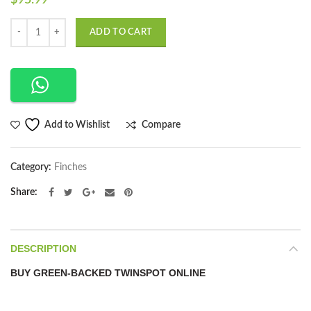
$
95.99
Quantity
ADD TO CART
Compare
Add to Wishlist
Category:
Finches
Share
DESCRIPTION
BUY GREEN-BACKED TWINSPOT ONLINE