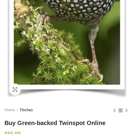
Click to enlarge
Home
Finches
Buy Green-backed Twinspot Online