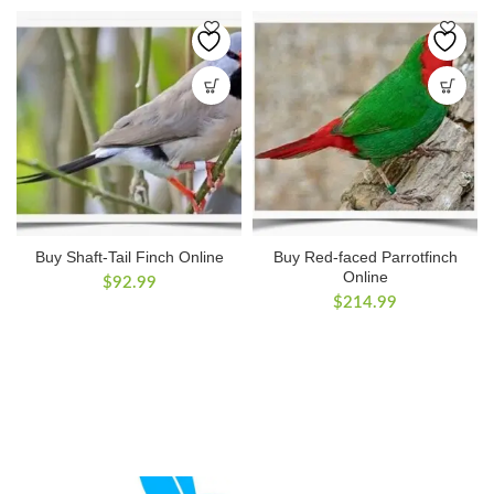
Buy Shaft-Tail Finch Online
Buy Red-faced Parrotfinch
Online
$
92.99
$
214.99