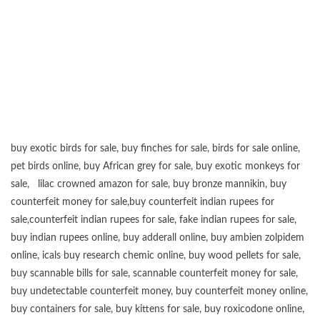
buy exotic birds for sale
,
buy finches for sale
,
birds for sale online
,
pet birds online
,
buy African grey for sale
,
buy exotic monkeys for
sale
,
lilac crowned amazon for sale
,
buy bronze mannikin
,
buy
counterfeit money for sale
,
buy counterfeit indian rupees for
sale
,
counterfeit indian rupees for sale
,
fake indian rupees for sale
,
buy
indian rupees online
,
buy adderall online
,
buy ambien zolpidem
online,
icals buy research chemic online
,
buy wood pellets for sale
,
buy scannable bills for sale
,
scannable counterfeit money for sale
,
buy undetectable counterfeit money
,
buy counterfeit money online
,
buy containers for sale
,
buy kittens for sale
,
buy roxicodone online
,