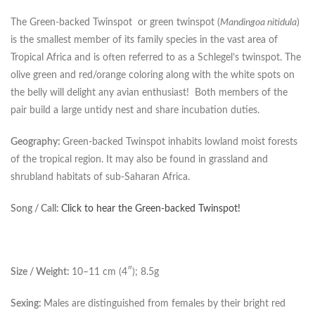
The Green-backed Twinspot or green twinspot (
Mandingoa nitidula
)
is the smallest member of its family species in the vast area of
Tropical Africa and is often referred to as a Schlegel’s twinspot. The
olive green and red/orange coloring along with the white spots on
the belly will delight any avian enthusiast! Both members of the
pair build a large untidy nest and share incubation duties.
Geography:
Green-backed Twinspot inhabits lowland moist forests
of the tropical region. It may also be found in grassland and
shrubland habitats of sub-Saharan Africa.
Song / Call:
Click to hear the Green-backed Twinspot!
Size / Weight:
10–11 cm (4″); 8.5g
Sexing:
Males are distinguished from females by their bright red