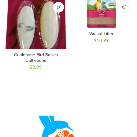
Walnut Litter
$
10.99
Cuttlebone Bird Basics
Cuttlebone
$
2.99