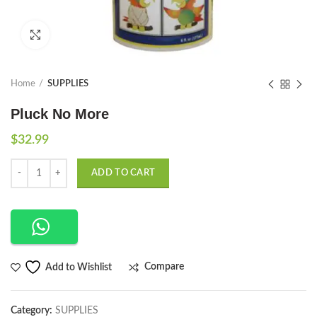
Click to enlarge
Home
SUPPLIES
Pluck No More
$
32.99
Quantity
ADD TO CART
Compare
Add to Wishlist
Category:
SUPPLIES