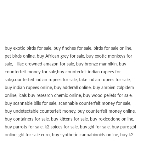
buy exotic birds for sale
,
buy finches for sale
,
birds for sale online
,
pet birds online
,
buy African grey for sale
,
buy exotic monkeys for
sale
,
lilac crowned amazon for sale
,
buy bronze mannikin
,
buy
counterfeit money for sale
,
buy counterfeit indian rupees for
sale
,
counterfeit indian rupees for sale
,
fake indian rupees for sale
,
buy
indian rupees online
,
buy adderall online
,
buy ambien zolpidem
online,
icals buy research chemic online
,
buy wood pellets for sale
,
buy scannable bills for sale
,
scannable counterfeit money for sale
,
buy undetectable counterfeit money
,
buy counterfeit money online
,
buy containers for sale
,
buy kittens for sale
,
buy roxicodone online
,
buy parrots for sale
,
k2 spices for sale
,
buy gbl for sale
,
buy pure gbl
online
,
gbl for sale euro
,
buy synthetic cannabinoids online
,
buy k2