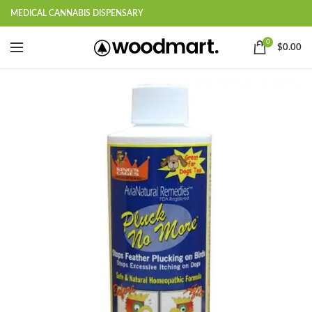
MEDICAL CANNABIS DISPENSARY
0
$
0.00