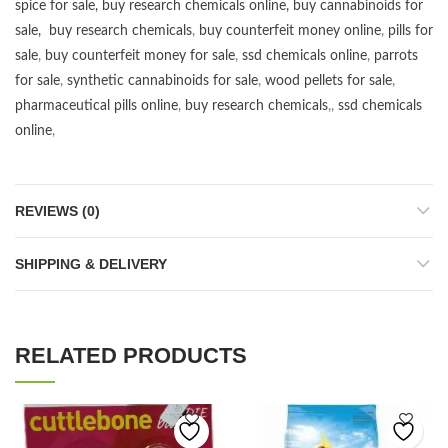
spice for sale
,
buy research chemicals online
,
buy cannabinoids for
sale
,
buy research chemicals
,
buy counterfeit money online
,
pills for
sale
,
buy counterfeit money for sale
,
ssd chemicals online
,
parrots
for sale
,
synthetic cannabinoids for sale
,
wood pellets for sale
,
pharmaceutical pills online
,
buy research chemicals
,,
ssd chemicals
online
,
REVIEWS (0)
SHIPPING & DELIVERY
RELATED PRODUCTS