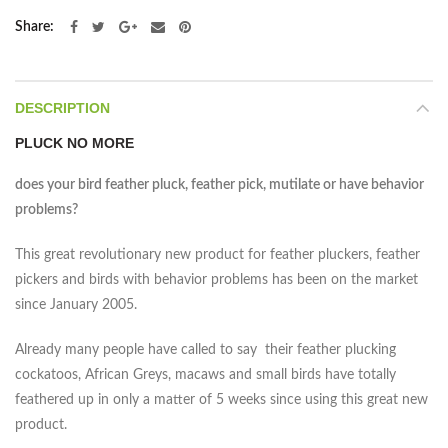
Share
DESCRIPTION
PLUCK NO MORE
does your bird feather pluck, feather pick, mutilate or have behavior
problems?
This great revolutionary new product for feather pluckers, feather
pickers and birds with behavior problems has been on the market
since January 2005.
Already many people have called to say their feather plucking
cockatoos, African Greys, macaws and small birds have totally
feathered up in only a matter of 5 weeks since using this great new
product.