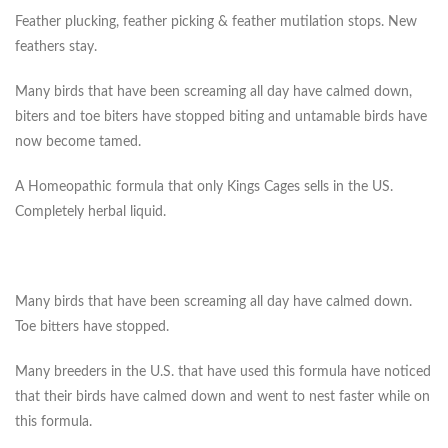
Feather plucking, feather picking & feather mutilation stops. New
feathers stay.
Many birds that have been screaming all day have calmed down,
biters and toe biters have stopped biting and untamable birds have
now become tamed.
A Homeopathic formula that only Kings Cages sells in the US.
Completely herbal liquid.
Many birds that have been screaming all day have calmed down.
Toe bitters have stopped.
Many breeders in the U.S. that have used this formula have noticed
that their birds have calmed down and went to nest faster while on
this formula.