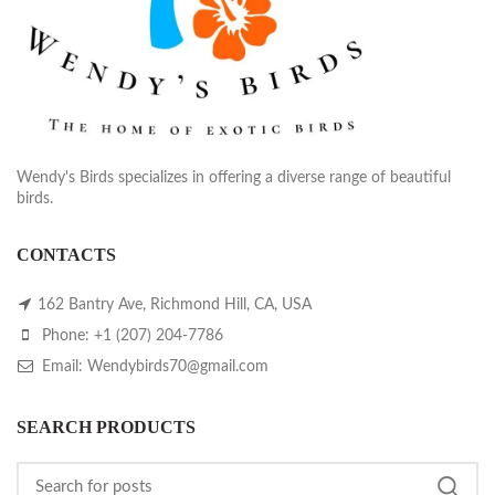
Wendy's Birds specializes in offering a diverse range of beautiful
birds.
CONTACTS
162 Bantry Ave, Richmond Hill, CA, USA
Phone: +1 (207) 204-7786
Email: Wendybirds70@gmail.com
SEARCH PRODUCTS