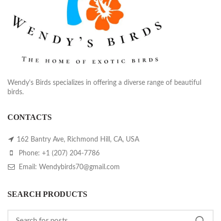
Wendy's Birds specializes in offering a diverse range of beautiful
birds.
CONTACTS
162 Bantry Ave, Richmond Hill, CA, USA
Phone: +1 (207) 204-7786
Email: Wendybirds70@gmail.com
SEARCH PRODUCTS