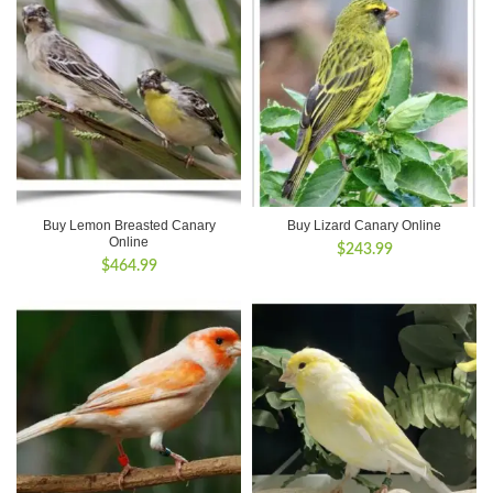
Buy Lemon Breasted Canary
Buy Lizard Canary Online
Online
$
243.99
$
464.99