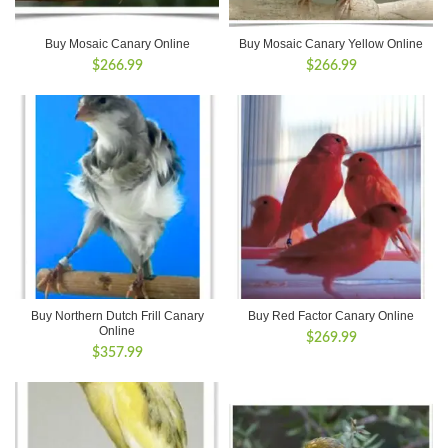
Buy Mosaic Canary Online
Buy Mosaic Canary Yellow Online
$
266.99
$
266.99
Buy Northern Dutch Frill Canary
Buy Red Factor Canary Online
Online
$
269.99
$
357.99