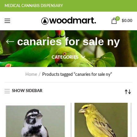
MEDICAL CANNABIS DISPENSARY
0
$
0.00
canaries for sale ny
CATEGORIES
Home
Products tagged “canaries for sale ny”
SHOW SIDEBAR