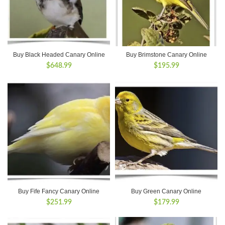
Buy Black Headed Canary Online
Buy Brimstone Canary Online
$
648.99
$
195.99
Buy Fife Fancy Canary Online
Buy Green Canary Online
$
251.99
$
179.99