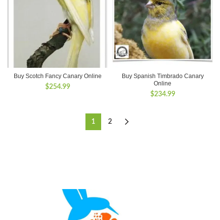
Buy Scotch Fancy Canary Online
Buy Spanish Timbrado Canary
Online
$
254.99
$
234.99
1
2