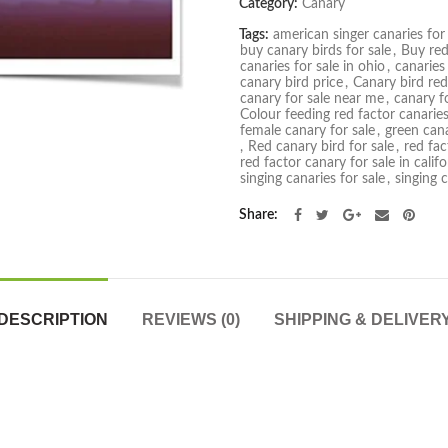
Category:
Canary
Tags:
american singer canaries for 
buy canary birds for sale
,
Buy red
canaries for sale in ohio
,
canaries
canary bird price
,
Canary bird red
canary for sale near me
,
canary fo
Colour feeding red factor canarie
female canary for sale
,
green cana
,
Red canary bird for sale
,
red fac
red factor canary for sale in califo
singing canaries for sale
,
singing 
Share
DESCRIPTION
REVIEWS (0)
SHIPPING & DELIVER