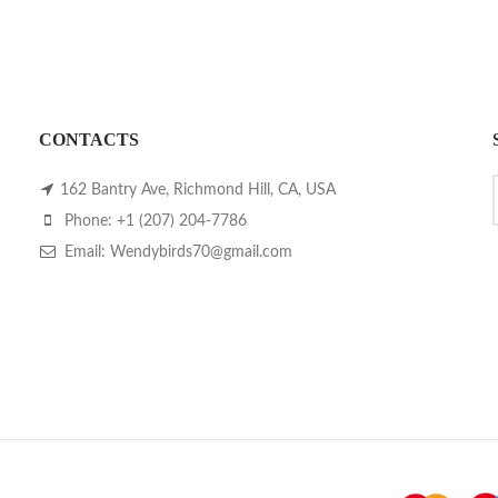
CONTACTS
162 Bantry Ave, Richmond Hill, CA, USA
Phone: +1 (207) 204-7786
Email: Wendybirds70@gmail.com