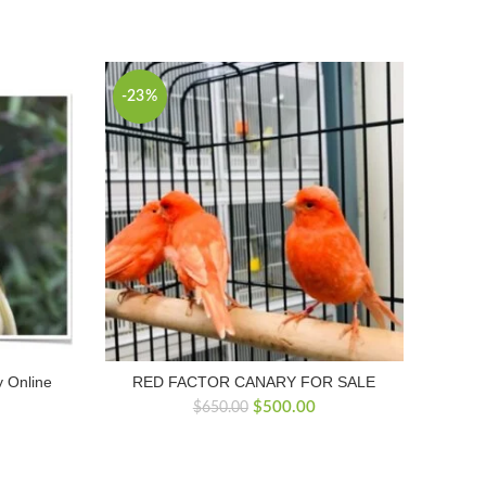
-23%
 Online
RED FACTOR CANARY FOR SALE
Original
Current
$
500.00
$
650.00
price
price
was:
is:
$650.00.
$500.00.