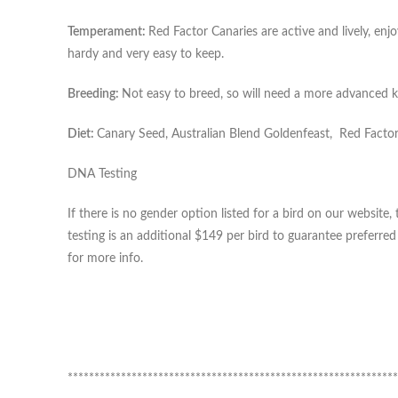
Temperament:
Red Factor Canaries are active and lively, enjo
hardy and very easy to keep.
Breeding:
Not easy to breed, so will need a more advanced k
Diet:
Canary Seed, Australian Blend Goldenfeast, Red Factor 
DNA Testing
If there is no gender option listed for a bird on our websi
testing is an additional $149 per bird to guarantee preferre
for more info.
**************************************************************