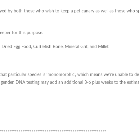
yed by both those who wish to keep a pet canary as well as those who specia
eeper for this purpose.
Dried Egg Food, Cuttlefish Bone, Mineral Grit, and Millet
te, that particular species is ‘monomorphic’, which means we’re unable t
d gender. DNA testing may add an additional 3-6 plus weeks to the estima
*********************************************************