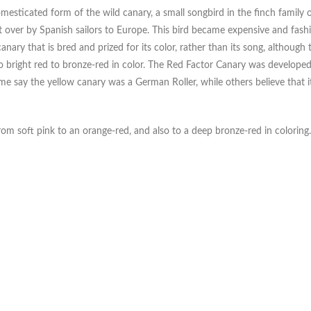
esticated form of the wild canary, a small songbird in the finch family 
ht over by Spanish sailors to Europe. This bird became expensive and fash
nary that is bred and prized for its color, rather than its song, although t
to bright red to bronze-red in color. The Red Factor Canary was develope
me say the yellow canary was a German Roller, while others believe that i
rom soft pink to an orange-red, and also to a deep bronze-red in coloring