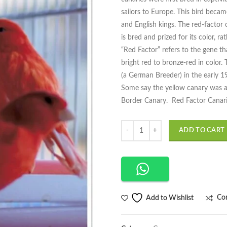
sailors to Europe. This bird beca
and English kings. The red-factor 
is bred and prized for its color, ra
“Red Factor” refers to the gene th
bright red to bronze-red in colo
(a German Breeder) in the early 19
Some say the yellow canary was a G
Border Canary. Red Factor Canaries
Quantity
ADD TO CART
Co
Add to Wishlist