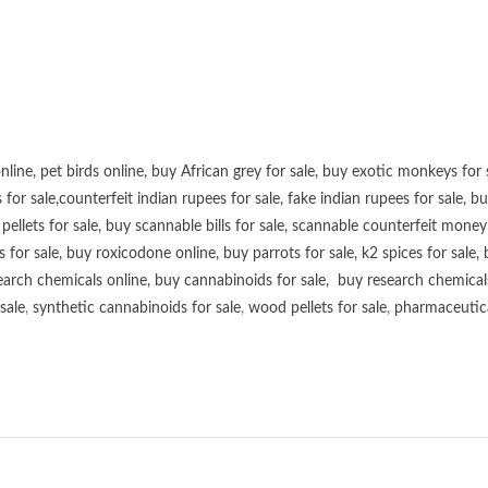
online
,
pet birds online
,
buy African grey for sale
,
buy exotic monkeys for 
 for sale
,
counterfeit indian rupees for sale
,
fake indian rupees for sale
, b
ellets for sale
,
buy scannable bills for sale
,
scannable counterfeit money 
s for sale
,
buy roxicodone online
,
buy parrots for sale
,
k2 spices for sale
,
earch chemicals online
,
buy cannabinoids for sale
,
buy research chemical
sale
,
synthetic cannabinoids for sale
,
wood pellets for sale
,
pharmaceutical