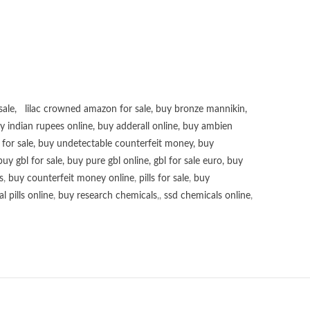
sale
,
lilac crowned amazon for sale
,
buy bronze mannikin
,
uy
indian rupees online
,
buy adderall online
,
buy ambien
for sale
,
buy undetectable counterfeit money
,
buy
buy gbl for sale
,
buy pure gbl online
,
gbl for sale euro
,
buy
s
,
buy counterfeit money online
,
pills for sale
,
buy
 pills online
,
buy research chemicals
,,
ssd chemicals online
,