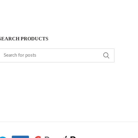
SEARCH PRODUCTS