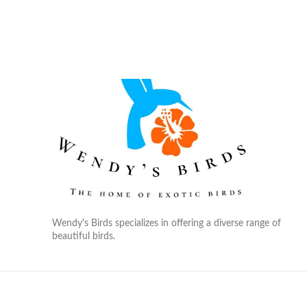
Wendy's Birds specializes in offering a diverse range of
beautiful birds.