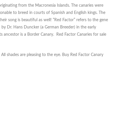
originating from the Macronesia Islands. The canaries were
ionable to breed in courts of Spanish and English kings. The
heir song is beautiful as well! “Red Factor” refers to the gene
d by Dr. Hans Duncker (a German Breeder) in the early
ts ancestor is a Border Canary. Red Factor Canaries for sale
. All shades are pleasing to the eye. Buy Red Factor Canary