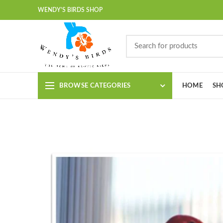
WENDY'S BIRDS SHOP
BROWSE CATEGORIES
HOME
SH