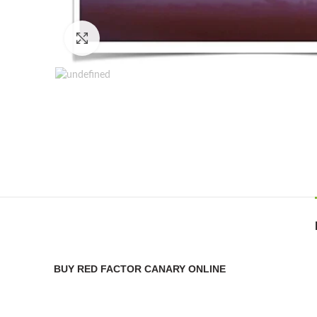
Click to enlarge
BUY RED FACTOR CANARY ONLINE