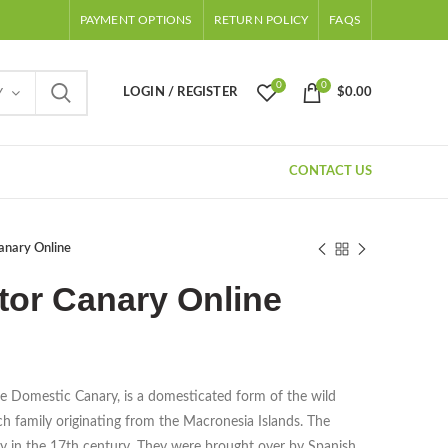
PAYMENT OPTIONS
RETURN POLICY
FAQS
0
0
LOGIN / REGISTER
$
0.00
Y
CONTACT US
anary Online
tor Canary Online
e Domestic Canary, is a domesticated form of the wild
nch family originating from the Macronesia Islands. The
ity in the 17th century. They were brought over by Spanish