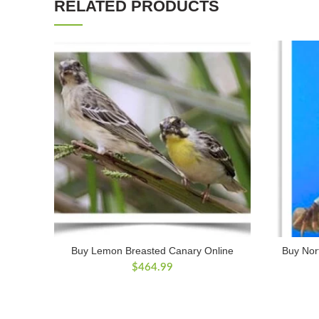
RELATED PRODUCTS
Buy Lemon Breasted Canary Online
Buy Nort
$
464.99