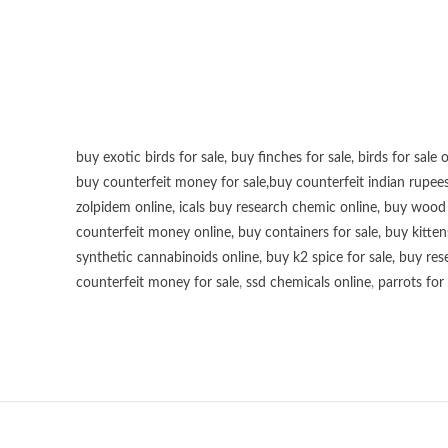
buy exotic birds for sale
,
buy finches for sale
,
birds for sale 
buy counterfeit money for sale
,
buy counterfeit indian rupees
zolpidem online,
icals buy research chemic online
,
buy wood p
counterfeit money online
,
buy containers for sale
,
buy kitten
synthetic cannabinoids online
,
buy k2 spice for sale
,
buy res
counterfeit money for sale
,
ssd chemicals online
,
parrots for 