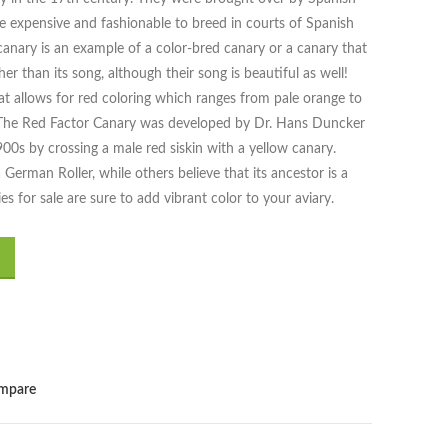
me expensive and fashionable to breed in courts of Spanish
canary is an example of a color-bred canary or a canary that
ther than its song, although their song is beautiful as well!
at allows for red coloring which ranges from pale orange to
r. The Red Factor Canary was developed by Dr. Hans Duncker
00s by crossing a male red siskin with a yellow canary.
erman Roller, while others believe that its ancestor is a
 for sale are sure to add vibrant color to your aviary.
mpare