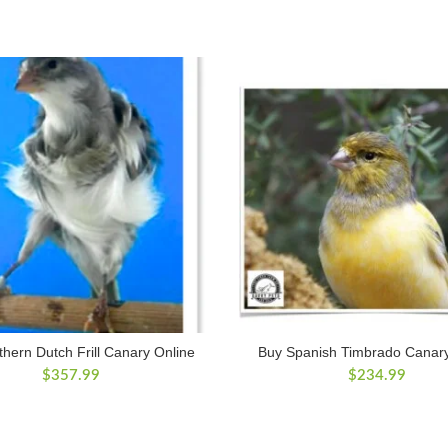
hern Dutch Frill Canary Online
Buy Spanish Timbrado Canary
$
357.99
$
234.99