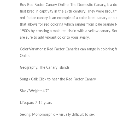
Buy Red Factor Canary Online. The Domestic Canary, is a dom
first bred in captivity in the 17th century. They were broug
red-factor canary is an example of a color-bred canary or a ca
that allows for red coloring which ranges from pale orange 
1900s by crossing a male red siskin with a yellow canary. So
are sure to add vibrant color to your aviary.
Color Variations:
Red Factor Canaries can range in coloring f
Online
Geography:
The Canary Islands
Song / Call:
Click to hear the Red Factor Canary
Size / Weight:
4.7”
Lifespan:
7-12 years
Sexing:
Monomorphic – visually difficult to sex