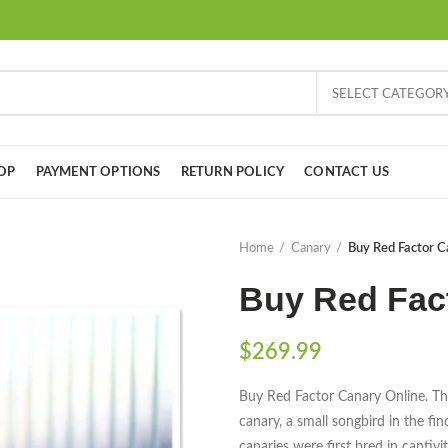
SELECT CATEGOR
OP
PAYMENT OPTIONS
RETURN POLICY
CONTACT US
Home
Canary
Buy Red Factor C
Buy Red Fac
$
269.99
Buy Red Factor Canary Online. Th
canary, a small songbird in the fi
canaries were first bred in captiv