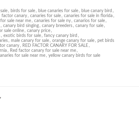
sale
,
birds for sale
,
blue canaries for sale
,
blue canary bird
,
 factor canary
,
canaries for sale
,
canaries for sale in florida
,
 for sale near me
,
canaries for sale ny
,
canarios for sale
,
,
canary bird singing
,
canary breeders
,
canary for sale
,
r sale online
,
canary price
,
s
,
exotic birds for sale
,
fancy canary bird
,
ries
,
male canary for sale
,
orange canary for sale
,
pet birds
tor canary
,
RED FACTOR CANARY FOR SALE
,
rnia
,
Red factor canary for sale near me
,
canaries for sale near me
,
yellow canary birds for sale
Y