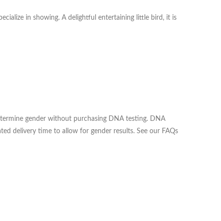
lize in showing. A delightful entertaining little bird, it is
o determine gender without purchasing DNA testing. DNA
ted delivery time to allow for gender results. See our FAQs