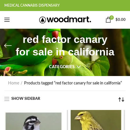
MEDICAL CANNABIS DISPENSARY
0
$
0.00
red factor canary
for sale in california
CATEGORIES
Home
Products tagged “red factor canary for sale in california”
SHOW SIDEBAR