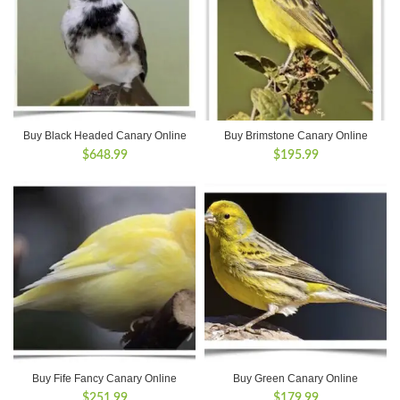
Buy Black Headed Canary Online
Buy Brimstone Canary Online
$
648.99
$
195.99
Buy Fife Fancy Canary Online
Buy Green Canary Online
$
251.99
$
179.99