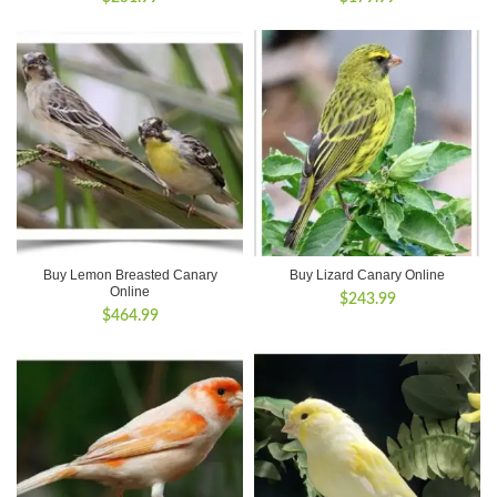
Buy Lemon Breasted Canary
Buy Lizard Canary Online
Online
$
243.99
$
464.99