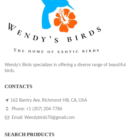
Wendy's Birds specializes in offering a diverse range of beautiful
birds.
CONTACTS
162 Bantry Ave, Richmond Hill, CA, USA
Phone: +1 (207) 204-7786
Email: Wendybirds70@gmail.com
SEARCH PRODUCTS