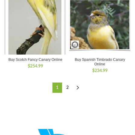
Buy Scotch Fancy Canary Online
Buy Spanish Timbrado Canary
Online
$
254.99
$
234.99
1
2