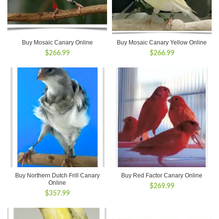
Buy Mosaic Canary Online
Buy Mosaic Canary Yellow Online
$
266.99
$
266.99
Buy Northern Dutch Frill Canary
Buy Red Factor Canary Online
Online
$
269.99
$
357.99