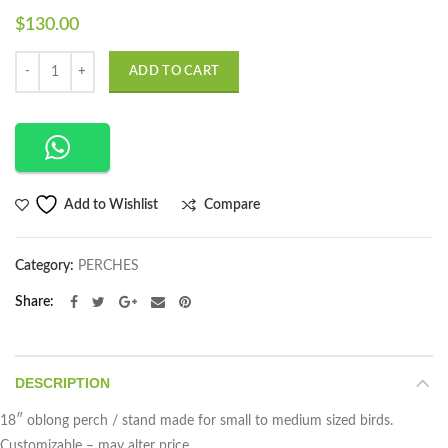
$
130.00
Quantity
ADD TO CART
Compare
Add to Wishlist
Category:
PERCHES
Share
DESCRIPTION
18″ oblong perch / stand made for small to medium sized birds.
Customizable – may alter price.