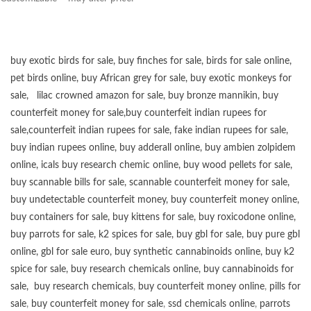
buy exotic birds for sale
,
buy finches for sale
,
birds for sale online
,
pet birds online
,
buy African grey for sale
,
buy exotic monkeys for
sale
,
lilac crowned amazon for sale
,
buy bronze mannikin
,
buy
counterfeit money for sale
,
buy counterfeit indian rupees for
sale
,
counterfeit indian rupees for sale
,
fake indian rupees for sale
,
buy
indian rupees online
,
buy adderall online
,
buy ambien zolpidem
online,
icals buy research chemic online
,
buy wood pellets for sale
,
buy scannable bills for sale
,
scannable counterfeit money for sale
,
buy undetectable counterfeit money
,
buy counterfeit money online
,
buy containers for sale
,
buy kittens for sale
,
buy roxicodone online
,
buy parrots for sale
,
k2 spices for sale
,
buy gbl for sale
,
buy pure gbl
online
,
gbl for sale euro
,
buy synthetic cannabinoids online
,
buy k2
spice for sale
,
buy research chemicals online
,
buy cannabinoids for
sale
,
buy research chemicals
,
buy counterfeit money online
,
pills for
sale
,
buy counterfeit money for sale
,
ssd chemicals online
,
parrots