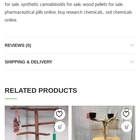
for sale
,
synthetic cannabinoids for sale
,
wood pellets for sale
,
pharmaceutical pills online
,
buy research chemicals
,,
ssd chemicals
online
,
REVIEWS (0)
SHIPPING & DELIVERY
RELATED PRODUCTS