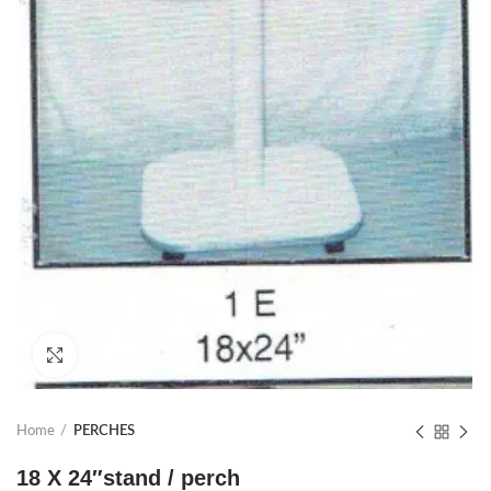
Click to enlarge
Home
PERCHES
18 X 24″stand / perch