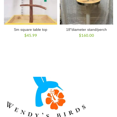
Sm square table top
18″diameter stand/perch
$
45.99
$
160.00