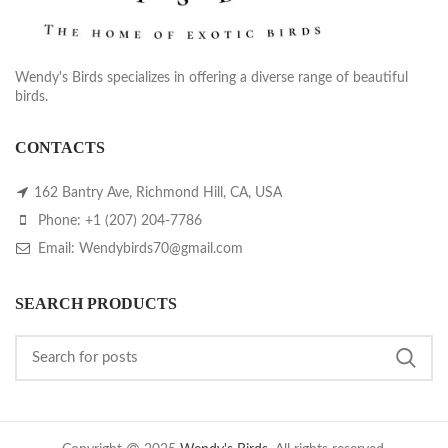
Wendy's Birds specializes in offering a diverse range of beautiful
birds.
CONTACTS
162 Bantry Ave, Richmond Hill, CA, USA
Phone: +1 (207) 204-7786
Email: Wendybirds70@gmail.com
SEARCH PRODUCTS