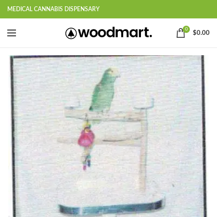
MEDICAL CANNABIS DISPENSARY
0
$
0.00