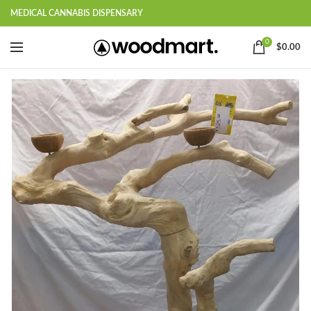
MEDICAL CANNABIS DISPENSARY
0
$
0.00