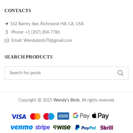
CONTACTS
162 Bantry Ave, Richmond Hill, CA, USA
Phone: +1 (207) 204-7786
Email: Wendybirds70@gmail.com
SEARCH PRODUCTS
Copyright
2025
Wendy's Birds
. All rights reserved.