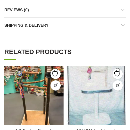
REVIEWS (0)
SHIPPING & DELIVERY
RELATED PRODUCTS