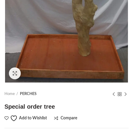
Click to enlarge
Home
PERCHES
Special order tree
Compare
Add to Wishlist