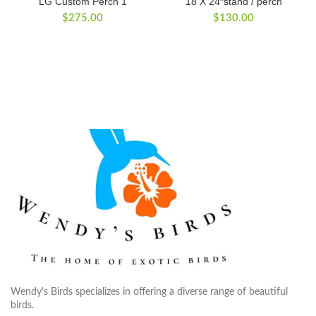
LG Custom Perch 1
18 X 24″stand / perch
$
275.00
$
130.00
Wendy's Birds specializes in offering a diverse range of beautiful
birds.