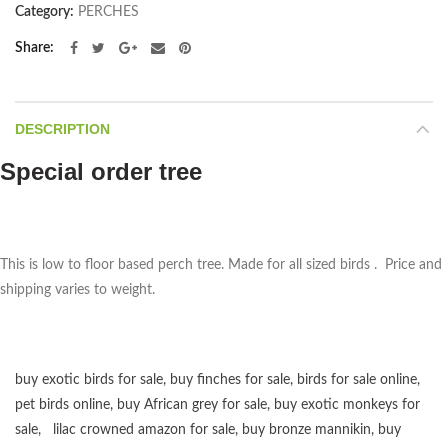
Category:
PERCHES
Share
DESCRIPTION
Special order tree
This is low to floor based perch tree. Made for all sized birds . Price and
shipping varies to weight.
buy exotic birds for sale
,
buy finches for sale
,
birds for sale online
,
pet birds online
,
buy African grey for sale
,
buy exotic monkeys for
sale
,
lilac crowned amazon for sale
,
buy bronze mannikin
,
buy