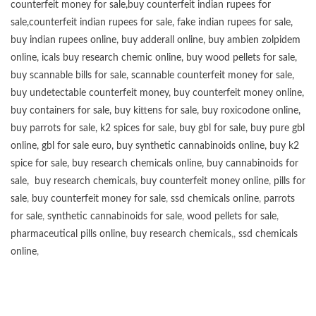
counterfeit money for sale
,
buy counterfeit indian rupees for
sale
,
counterfeit indian rupees for sale
,
fake indian rupees for sale
,
buy
indian rupees online
,
buy adderall online
,
buy ambien zolpidem
online,
icals buy research chemic online
,
buy wood pellets for sale
,
buy scannable bills for sale
,
scannable counterfeit money for sale
,
buy undetectable counterfeit money
,
buy counterfeit money online
,
buy containers for sale
,
buy kittens for sale
,
buy roxicodone online
,
buy parrots for sale
,
k2 spices for sale
,
buy gbl for sale
,
buy pure gbl
online
,
gbl for sale euro
,
buy synthetic cannabinoids online
,
buy k2
spice for sale
,
buy research chemicals online
,
buy cannabinoids for
sale
,
buy research chemicals
,
buy counterfeit money online
,
pills for
sale
,
buy counterfeit money for sale
,
ssd chemicals online
,
parrots
for sale
,
synthetic cannabinoids for sale
,
wood pellets for sale
,
pharmaceutical pills online
,
buy research chemicals
,,
ssd chemicals
online
,