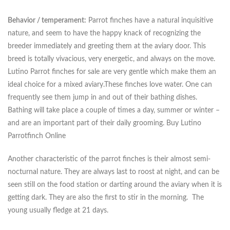
Behavior / temperament:
Parrot finches have a natural inquisitive
nature, and seem to have the happy knack of recognizing the
breeder immediately and greeting them at the aviary door. This
breed is totally vivacious, very energetic, and always on the move.
Lutino Parrot finches for sale are very gentle which make them an
ideal choice for a mixed aviary.These finches love water. One can
frequently see them jump in and out of their bathing dishes.
Bathing will take place a couple of times a day, summer or winter –
and are an important part of their daily grooming. Buy Lutino
Parrotfinch Online
Another characteristic of the parrot finches is their almost semi-
nocturnal nature. They are always last to roost at night, and can be
seen still on the food station or darting around the aviary when it is
getting dark. They are also the first to stir in the morning. The
young usually fledge at 21 days.