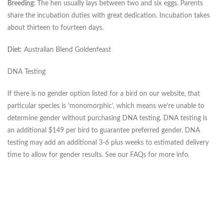
Breeding:
The hen usually lays between two and six eggs. Parents
share the incubation duties with great dedication. Incubation takes
about thirteen to fourteen days.
Diet
: Australian Blend Goldenfeast
DNA Testing
If there is no gender option listed for a bird on our website, that
particular species is ‘monomorphic’, which means we’re unable to
determine gender without purchasing DNA testing. DNA testing is
an additional $149 per bird to guarantee preferred gender. DNA
testing may add an additional 3-6 plus weeks to estimated delivery
time to allow for gender results. See our FAQs for more info.