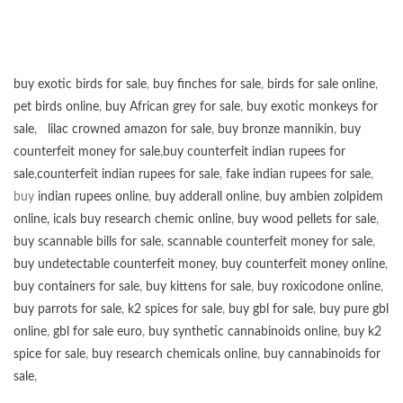
buy exotic birds for sale
,
buy finches for sale
,
birds for sale online
,
pet birds online
,
buy African grey for sale
,
buy exotic monkeys for
sale
,
lilac crowned amazon for sale
,
buy bronze mannikin
,
buy
counterfeit money for sale
,
buy counterfeit indian rupees for
sale
,
counterfeit indian rupees for sale
,
fake indian rupees for sale
,
buy
indian rupees online
,
buy adderall online
,
buy ambien zolpidem
online,
icals buy research chemic online
,
buy wood pellets for sale
,
buy scannable bills for sale
,
scannable counterfeit money for sale
,
buy undetectable counterfeit money
,
buy counterfeit money online
,
buy containers for sale
,
buy kittens for sale
,
buy roxicodone online
,
buy parrots for sale
,
k2 spices for sale
,
buy gbl for sale
,
buy pure gbl
online
,
gbl for sale euro
,
buy synthetic cannabinoids online
,
buy k2
spice for sale
,
buy research chemicals online
,
buy cannabinoids for
sale
,