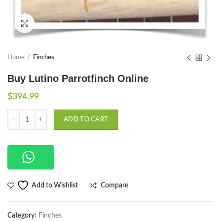
Click to enlarge
Home
Finches
Buy Lutino Parrotfinch Online
$
394.99
Quantity
ADD TO CART
Compare
Add to Wishlist
Category:
Finches