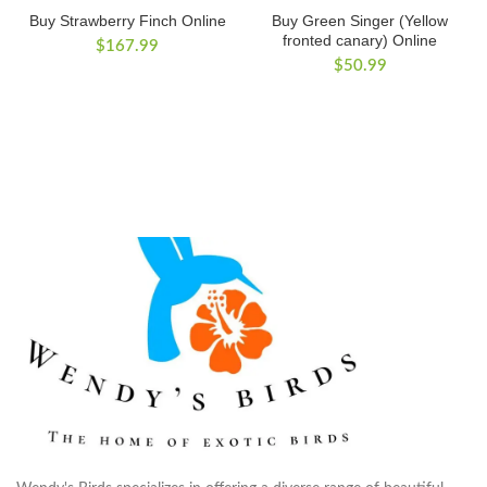
Buy Strawberry Finch Online
Buy Green Singer (Yellow
fronted canary) Online
$
167.99
$
50.99