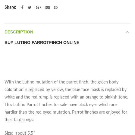
Share
DESCRIPTION
BUY LUTINO PARROTFINCH ONLINE
With the Lutino mutation of the parrot finch, the green body
coloration is replaced by yellow, the blue face mask is replaced by
white and the red rump is replaced with an orange to pinkish tone.
This Lutino Parrot finches for sale have black eyes which are
hardier than the red eyed mutation. Parrot finches are enjoyed for
their bird songs.
Size:
about 5.5″