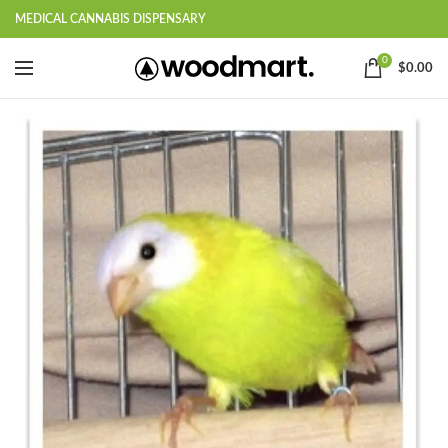
MEDICAL CANNABIS DISPENSARY
0
$
0.00