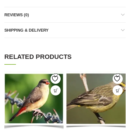
REVIEWS (0)
SHIPPING & DELIVERY
RELATED PRODUCTS