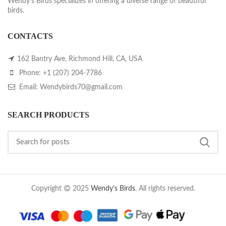
Wendy's Birds specializes in offering a diverse range of beautiful
birds.
CONTACTS
162 Bantry Ave, Richmond Hill, CA, USA
Phone: +1 (207) 204-7786
Email: Wendybirds70@gmail.com
SEARCH PRODUCTS
Copyright
2025
Wendy's Birds
. All rights reserved.